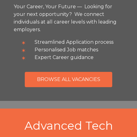
Your Career, Your Future — Looking for
your next opportunity? We connect
individuals at all career levels with leading
employers.
Streamlined Application process
Personalised Job matches
Expert Career guidance
BROWSE ALL VACANCIES
Advanced Tech