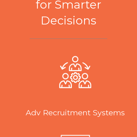
for Smarter
Decisions
Adv Recruitment Systems