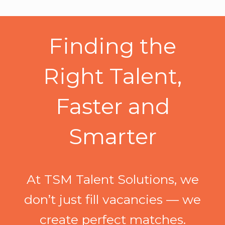
Finding the
Right Talent,
Faster and
Smarter
At TSM Talent Solutions, we
don’t just fill vacancies — we
create perfect matches.