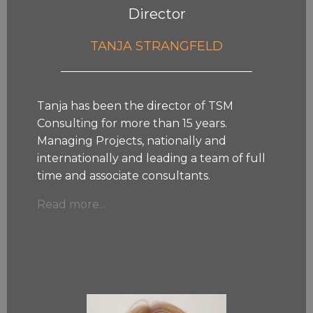
Director
TANJA STRANGFELD
Tanja has been the director of TSM
Consulting for more than 15 years.
Managing Projects, nationally and
internationally and leading a team of full
time and associate consultants.
Read more...