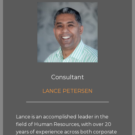
Consultant
LANCE PETERSEN
Lance is an accomplished leader in the
field of Human Resources, with over 20
years of experience across both corporate