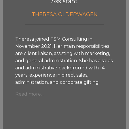
Assistant
THERESA OLDERWAGEN
Theresa joined TSM Consulting in
November 2021. Her main responsibilities
are client liaison, assisting with marketing,
and general administration. She has a sales
and administrative background with 14
years’ experience in direct sales,
administration, and corporate gifting.
Read more...