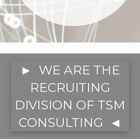
► WE ARE THE
RECRUITING
DIVISION OF TSM
CONSULTING ◄