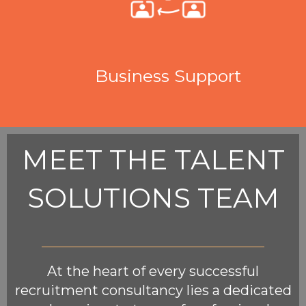
Business Support
MEET THE TALENT
SOLUTIONS TEAM
At the heart of every successful
recruitment consultancy lies a dedicated