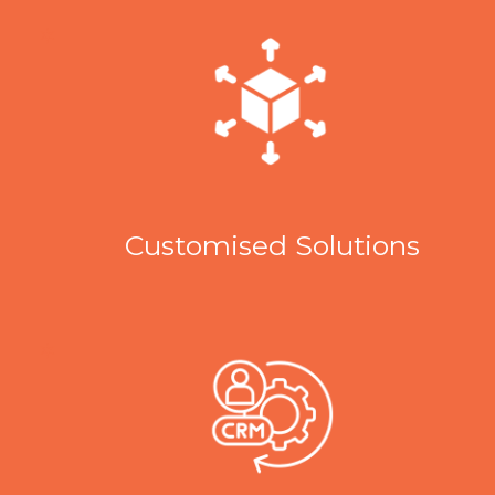
Customised Solutions