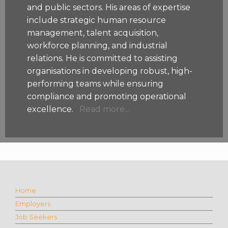
and public sectors. His areas of expertise
include strategic human resource
management, talent acquisition,
workforce planning, and industrial
relations. He is committed to assisting
organisations in developing robust, high-
performing teams while ensuring
compliance and promoting operational
excellence.
Read more...
Home
Employers
Job Seekers