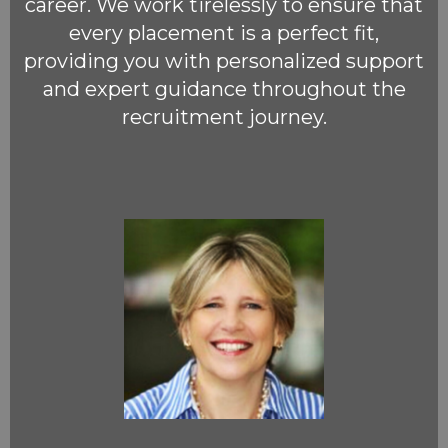
career. We work tirelessly to ensure that
every placement is a perfect fit,
providing you with personalized support
and expert guidance throughout the
recruitment journey.