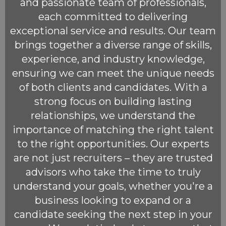
and passionate team of professionals,
each committed to delivering
exceptional service and results. Our team
brings together a diverse range of skills,
experience, and industry knowledge,
ensuring we can meet the unique needs
of both clients and candidates. With a
strong focus on building lasting
relationships, we understand the
importance of matching the right talent
to the right opportunities. Our experts
are not just recruiters – they are trusted
advisors who take the time to truly
understand your goals, whether you're a
business looking to expand or a
candidate seeking the next step in your