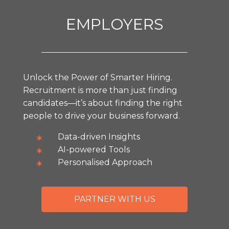
EMPLOYERS
Unlock the Power of Smarter Hiring.
Recruitment is more than just finding
candidates—it’s about finding the right
people to drive your business forward.
Data-driven Insights
AI-powered Tools
Personalised Approach
PARTNER WITH US