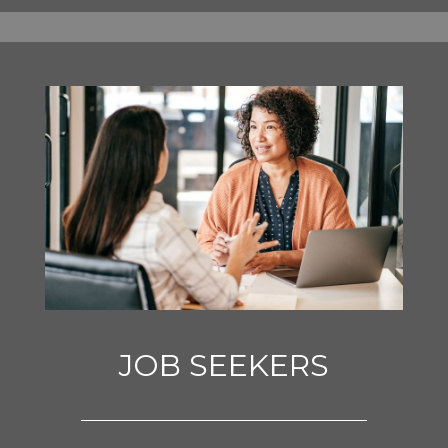
JOB SEEKERS