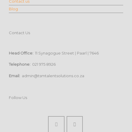
Contact us
Blog
Contact Us
Head Office:
11 Synagogue Street ǀ Paarl ǀ 7646
Telephone:
021 975 8926
Email:
admin@tsmtalentsolutions.co.za
Follow Us