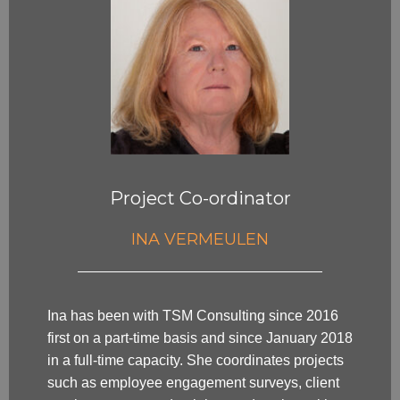
Project Co-ordinator
INA VERMEULEN
Ina has been with TSM Consulting since 2016
first on a part-time basis and since January 2018
in a full-time capacity. She coordinates projects
such as employee engagement surveys, client