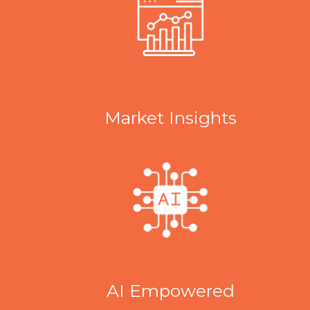
Market Insights
AI Empowered