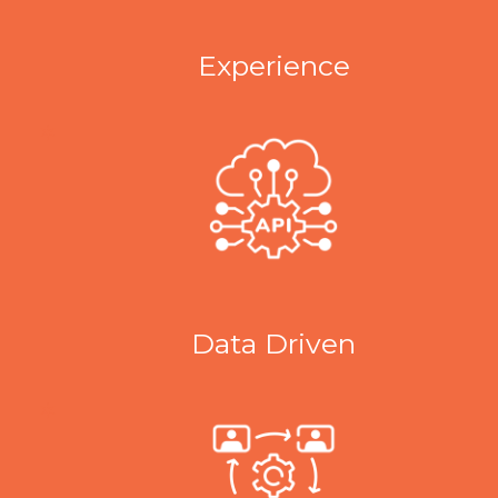
Experience
Data Driven