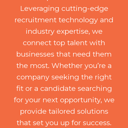
Leveraging cutting-edge
recruitment technology and
industry expertise, we
connect top talent with
businesses that need them
the most. Whether you’re a
company seeking the right
fit or a candidate searching
for your next opportunity, we
provide tailored solutions
that set you up for success.