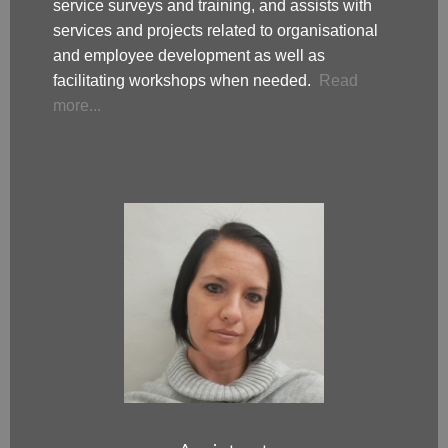
service surveys and training, and assists with
services and projects related to organisational
and employee development as well as
facilitating workshops when needed.
Read
more...