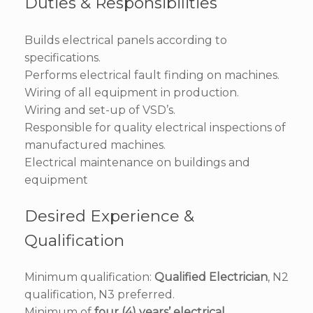
Duties & Responsibilities
Builds electrical panels according to
specifications.
Performs electrical fault finding on machines.
Wiring of all equipment in production.
Wiring and set-up of VSD’s.
Responsible for quality electrical inspections of
manufactured machines.
Electrical maintenance on buildings and
equipment
Desired Experience &
Qualification
Minimum qualification:
Qualified Electrician
, N2
qualification, N3 preferred.
Minimum of
four (4) years’ electrical