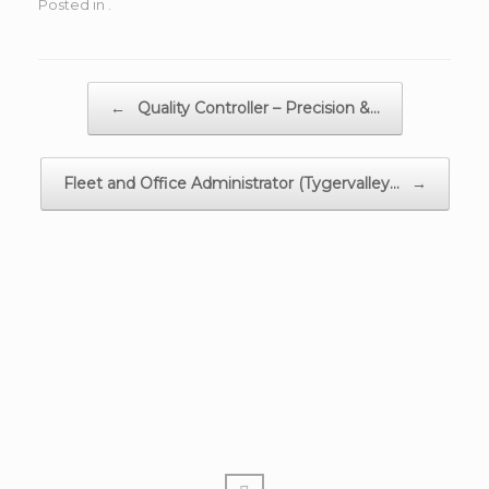
Posted in .
Post navigation
←
Quality Controller – Precision &…
Fleet and Office Administrator (Tygervalley…
→