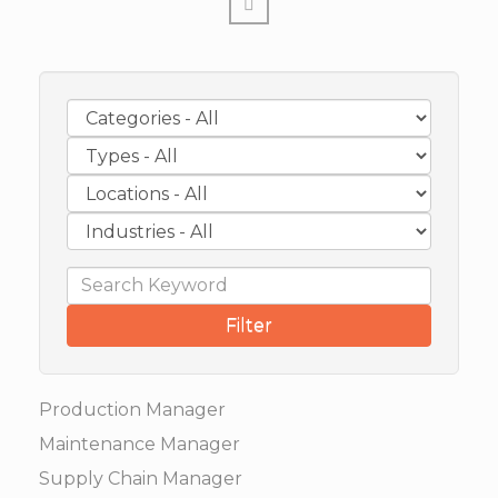
Filter
Production Manager
Maintenance Manager
Supply Chain Manager