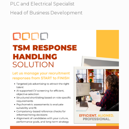
PLC and Electrical Specialist
Head of Business Development