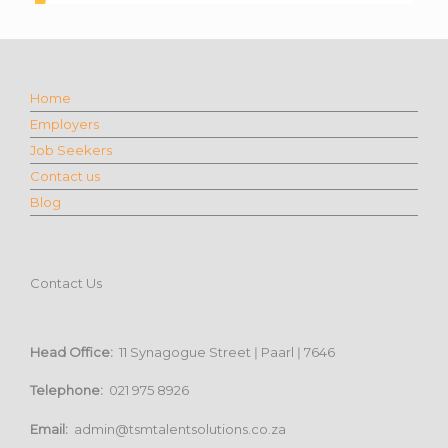
Home
Employers
Job Seekers
Contact us
Blog
Contact Us
Head Office:
11 Synagogue Street ǀ Paarl ǀ 7646
Telephone:
021 975 8926
Email:
admin@tsmtalentsolutions.co.za