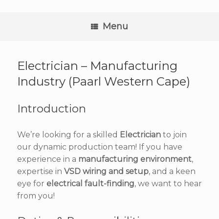
Skip
to
content
Menu
Electrician – Manufacturing
Industry (Paarl Western Cape)
Introduction
We’re looking for a skilled
Electrician
to join
our dynamic production team! If you have
experience in a
manufacturing environment
,
expertise in
VSD wiring and setup
, and a keen
eye for
electrical fault-finding
, we want to hear
from you!