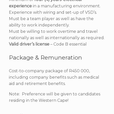
experience
in a manufacturing environment.
Experience with wiring and set-up of VSD’s.
Must be a team player as well as have the
ability to work independently.
Must be willing to work overtime and travel
nationally as well as internationally as required.
Valid driver’s license
– Code B essential
Package & Remuneration
Cost-to-company package of R450 000,
including company benefits such as medical
aid and retirement benefits.
Note: Preference will be given to candidates
residing in the Western Cape!